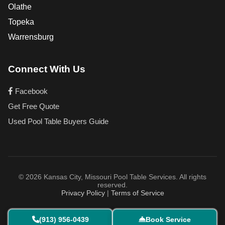
Olathe
Topeka
Warrensburg
Connect With Us
Facebook
Get Free Quote
Used Pool Table Buyers Guide
© 2026 Kansas City, Missouri Pool Table Services. All rights
reserved.
Privacy Policy
|
Terms of Service
(913) 956-0439
Book Service