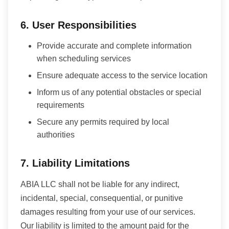
6. User Responsibilities
Provide accurate and complete information
when scheduling services
Ensure adequate access to the service location
Inform us of any potential obstacles or special
requirements
Secure any permits required by local
authorities
7. Liability Limitations
ABIA LLC shall not be liable for any indirect,
incidental, special, consequential, or punitive
damages resulting from your use of our services.
Our liability is limited to the amount paid for the