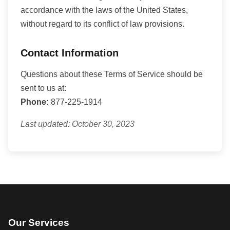
accordance with the laws of the United States,
without regard to its conflict of law provisions.
Contact Information
Questions about these Terms of Service should be
sent to us at:
Phone:
877-225-1914
Last updated: October 30, 2023
Our Services