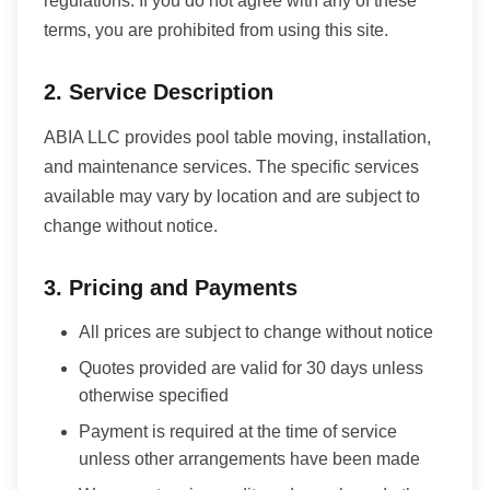
regulations. If you do not agree with any of these
terms, you are prohibited from using this site.
2. Service Description
ABIA LLC provides pool table moving, installation,
and maintenance services. The specific services
available may vary by location and are subject to
change without notice.
3. Pricing and Payments
All prices are subject to change without notice
Quotes provided are valid for 30 days unless
otherwise specified
Payment is required at the time of service
unless other arrangements have been made