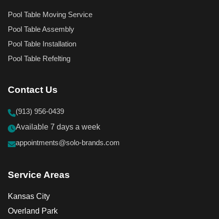
Pool Table Moving Service
Pool Table Assembly
Pool Table Installation
Pool Table Refelting
Contact Us
(913) 956-0439
Available 7 days a week
appointments@solo-brands.com
Service Areas
Kansas City
Overland Park