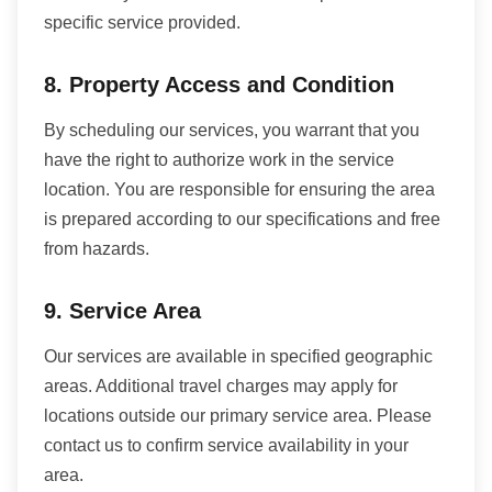
specific service provided.
8. Property Access and Condition
By scheduling our services, you warrant that you
have the right to authorize work in the service
location. You are responsible for ensuring the area
is prepared according to our specifications and free
from hazards.
9. Service Area
Our services are available in specified geographic
areas. Additional travel charges may apply for
locations outside our primary service area. Please
contact us to confirm service availability in your
area.