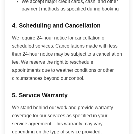
We accept major credit cards, cash, and other
payment methods as specified during booking
4. Scheduling and Cancellation
We require 24-hour notice for cancellation of
scheduled services. Cancellations made with less
than 24-hour notice may be subject to a cancellation
fee. We reserve the right to reschedule
appointments due to weather conditions or other
circumstances beyond our control.
5. Service Warranty
We stand behind our work and provide warranty
coverage for our services as specified in your
service agreement. This warranty may vary
depending on the type of service provided.