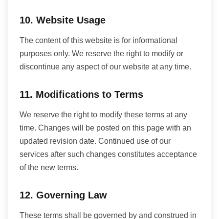
10. Website Usage
The content of this website is for informational
purposes only. We reserve the right to modify or
discontinue any aspect of our website at any time.
11. Modifications to Terms
We reserve the right to modify these terms at any
time. Changes will be posted on this page with an
updated revision date. Continued use of our
services after such changes constitutes acceptance
of the new terms.
12. Governing Law
These terms shall be governed by and construed in