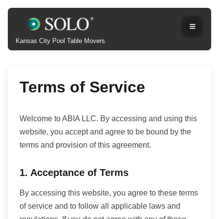
Kansas City Pool Table Movers
Terms of Service
Welcome to ABIA LLC. By accessing and using this
website, you accept and agree to be bound by the
terms and provision of this agreement.
1. Acceptance of Terms
By accessing this website, you agree to these terms
of service and to follow all applicable laws and