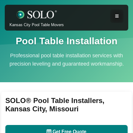
Kansas City Pool Table Movers
Pool Table Installation
Professional pool table installation services with
precision leveling and guaranteed workmanship.
SOLO® Pool Table Installers,
Kansas City, Missouri
Get Free Quote