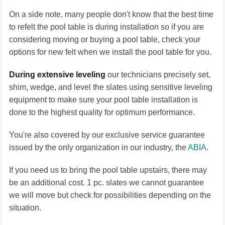
On a side note, many people don't know that the best time
to refelt the pool table is during installation so if you are
considering moving or buying a pool table, check your
options for new felt when we install the pool table for you.
During extensive leveling
our technicians precisely set,
shim, wedge, and level the slates using sensitive leveling
equipment to make sure your pool table installation is
done to the highest quality for optimum performance.
You're also covered by our exclusive service guarantee
issued by the only organization in our industry, the
ABIA
.
If you need us to bring the pool table upstairs, there may
be an additional cost. 1 pc. slates we cannot guarantee
we will move but check for possibilities depending on the
situation.