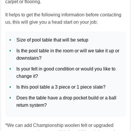
carpet or flooring.
It helps to get the following information before contacting
us, this will give you a head start on your job:
Size of pool table that will be setup
Is the pool table in the room or will we take it up or
downstairs?
Is your felt in good condition or would you like to
change it?
Is this pool table a 3 piece or 1 piece slate?
Does the table have a drop pocket build or a ball
return system?
*We can add Championship woolen felt or upgraded