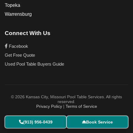
Topeka
Warrensburg
Connect With Us
Facebook
Get Free Quote
Used Pool Table Buyers Guide
© 2026 Kansas City, Missouri Pool Table Services. All rights
reserved.
Privacy Policy
|
Terms of Service
(913) 956-0439
Book Service