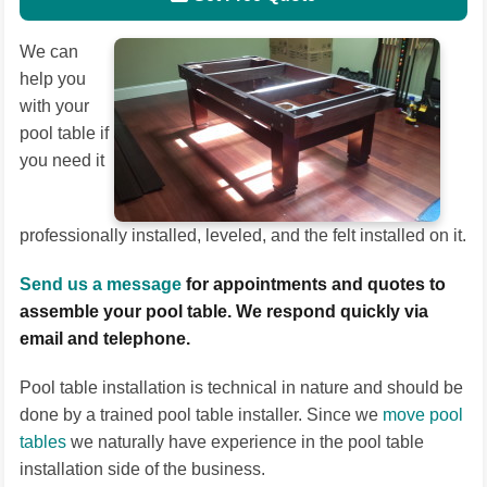
We can
help you
with your
pool table if
you need it
professionally installed, leveled, and the felt installed on it.
Send us a message
for appointments and quotes to
assemble your pool table. We respond quickly via
email and telephone.
Pool table installation is technical in nature and should be
done by a trained pool table installer. Since we
move pool
tables
we naturally have experience in the pool table
installation side of the business.