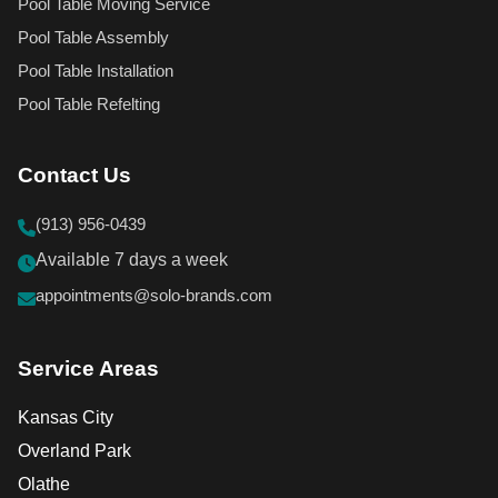
Pool Table Moving Service
Pool Table Assembly
Pool Table Installation
Pool Table Refelting
Contact Us
(913) 956-0439
Available 7 days a week
appointments@solo-brands.com
Service Areas
Kansas City
Overland Park
Olathe