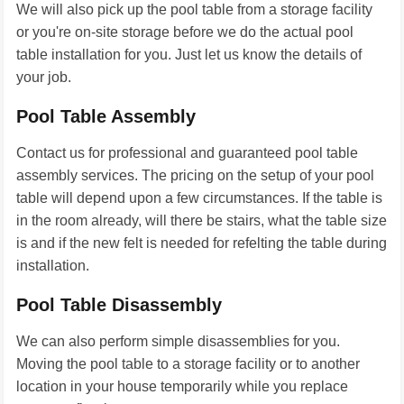
We will also pick up the pool table from a storage facility
or you're on-site storage before we do the actual pool
table installation for you. Just let us know the details of
your job.
Pool Table Assembly
Contact us for professional and guaranteed pool table
assembly services. The pricing on the setup of your pool
table will depend upon a few circumstances. If the table is
in the room already, will there be stairs, what the table size
is and if the new felt is needed for refelting the table during
installation.
Pool Table Disassembly
We can also perform simple disassemblies for you.
Moving the pool table to a storage facility or to another
location in your house temporarily while you replace