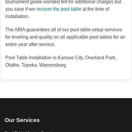
tournament grade worsted felt for additional charges but
you save if we
recover the pool table
at the time of
installation.
The ABIA guarantees all of our pool table setup services
for leveling and quality on all applicable pool tables for an
entire year after service.
Pool Table Installation in Kansas City, Overland Park,
Olathe, Topeka, Warrensburg
Our Services